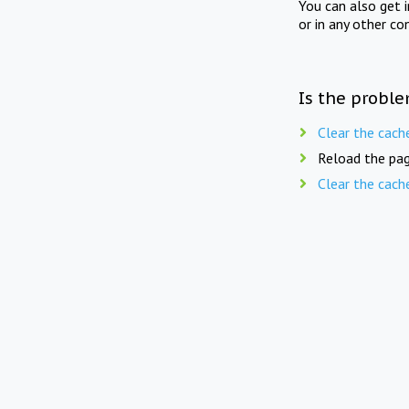
You can also get 
or in any other co
Is the proble
Clear the cach
Reload the pag
Clear the cach