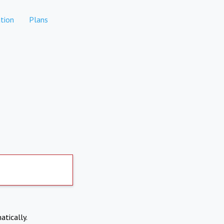
tion
Plans
atically.