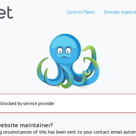
Control Panel
Domain registra
 blocked by service provider
website maintainer?
ng circumstances of this has been sent to your contact email autom