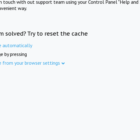
in touch with out support team using your Control Panel "Help and 
nvenient way.
m solved? Try to reset the cache
e automatically
e by pressing
e from your browser settings