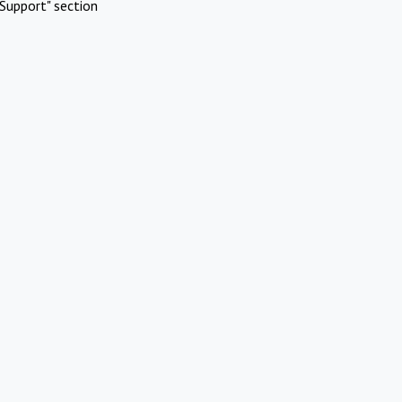
Support" section