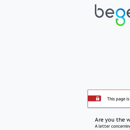
This page is
Are you the 
A letter concerni