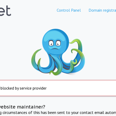
Control Panel
Domain registra
 blocked by service provider
website maintainer?
ng circumstances of this has been sent to your contact email autom