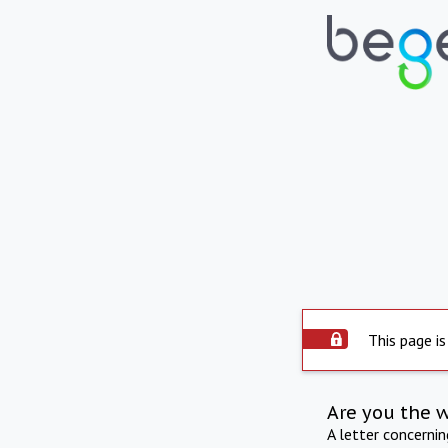
This page is
Are you the 
A letter concerni