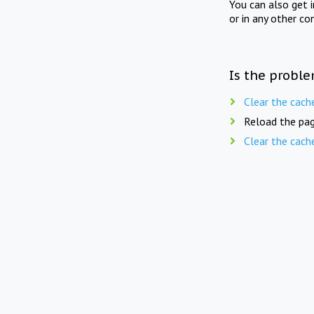
You can also get 
or in any other co
Is the proble
Clear the cach
Reload the pag
Clear the cach