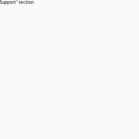
Support" section