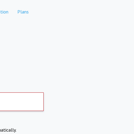
tion
Plans
atically.