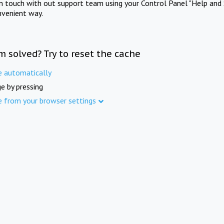
in touch with out support team using your Control Panel "Help and 
nvenient way.
m solved? Try to reset the cache
e automatically
e by pressing
e from your browser settings